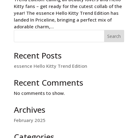
Kitty fans – get ready for the cutest collab of the
year! The essence Hello Kitty Trend Edition has
landed In Priceline, bringing a perfect mix of
adorable charm,...
Search
Recent Posts
essence Hello Kitty Trend Edition
Recent Comments
No comments to show.
Archives
February 2025
Categories