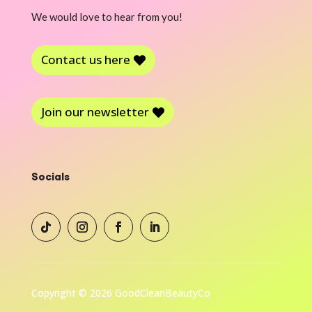
We would love to hear from you!
Contact us here
Join our newsletter
Socials
Copyright © 2026 GoodCleanBeautyCo