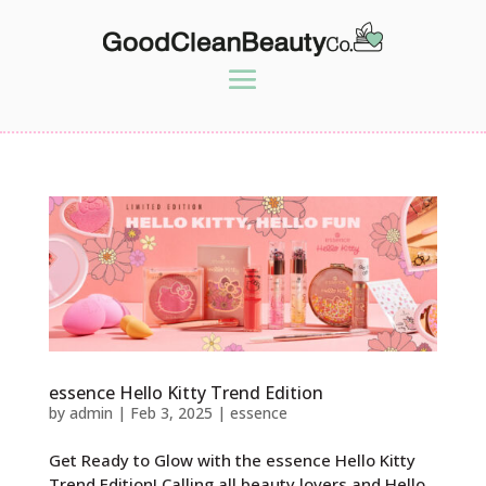
essence Hello Kitty Trend Edition
by
admin
|
Feb 3, 2025
|
essence
Get Ready to Glow with the essence Hello Kitty
Trend Edition! Calling all beauty lovers and Hello