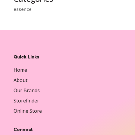
essence
Quick Links
Home
About
Our Brands
Storefinder
Online Store
Connect